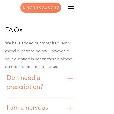
07903743202
FAQs
We have added our most frequently
asked questions below. However, if
your question is not answered please
do not hesitate to contact us.
Do I need a
prescription?
No, you don’t need to see your GP or
have a prescription before starting
I am a nervous
treatment. Where a private